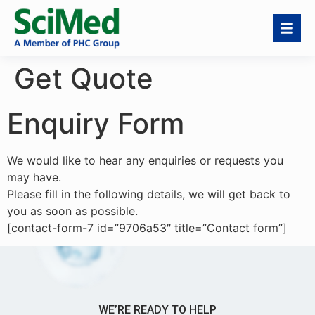
Get Quote
Enquiry Form
We would like to hear any enquiries or requests you
may have.
Please fill in the following details, we will get back to
you as soon as possible.
[contact-form-7 id=”9706a53″ title=”Contact form”]
WE’RE READY TO HELP