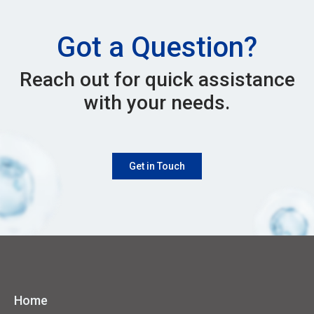
Got a Question?
Reach out for quick assistance
with your needs.
Get in Touch
Home