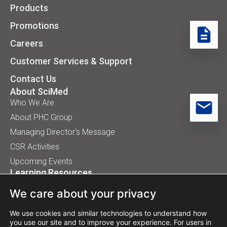
Products
Promotions
Careers
Customer Services & Support
Contact Us
About SciMed
Who We Are
About PHC Group
Managing Director’s Message
CSR Activities
Upcoming Events
Learning Resources
Application Handbooks
We care about your privacy
Tips, Buyer Guides, White Papers
Our Installation
We use cookies and similar technologies to understand how
you use our site and to improve your experience. For users in