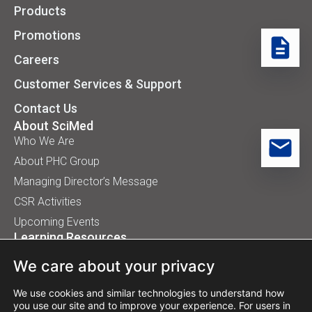
Products
Promotions
Careers
Customer Services & Support
Contact Us
About SciMed
Who We Are
About PHC Group
Managing Director’s Message
CSR Activities
Upcoming Events
Learning Resources
Application Handbooks
We care about your privacy
Tips, Buyer Guides, White Papers
Our Installation
We use cookies and similar technologies to understand how
you use our site and to improve your experience. For users in