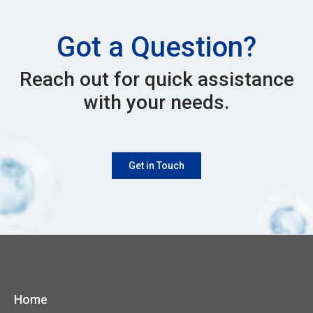
Got a Question?
Reach out for quick assistance
with your needs.
Get in Touch
Home