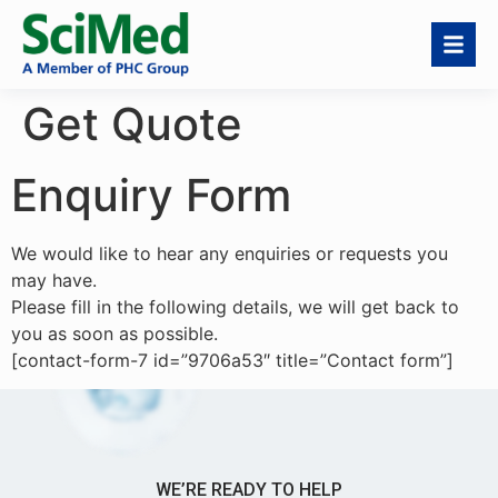
Get Quote
Enquiry Form
We would like to hear any enquiries or requests you
may have.
Please fill in the following details, we will get back to
you as soon as possible.
[contact-form-7 id=”9706a53″ title=”Contact form”]
WE’RE READY TO HELP