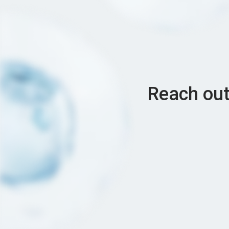
Reach out