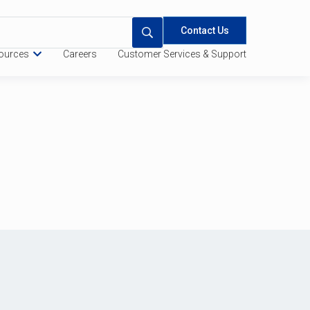
Contact Us
ources
Careers
Customer Services & Support