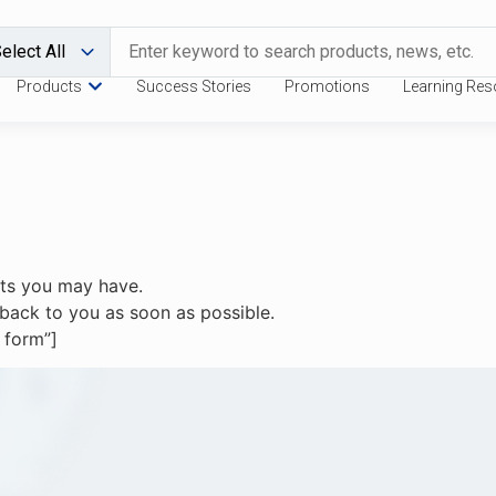
Products
Success Stories
Promotions
Learning Res
sts you may have.
et back to you as soon as possible.
 form”]