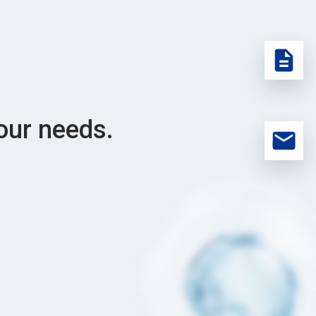
our needs.