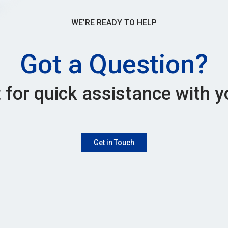
WE’RE READY TO HELP
Got a Question?
 for quick assistance with y
Get in Touch