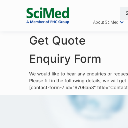
About SciMed
Get Quote
Enquiry Form
We would like to hear any enquiries or reque
Please fill in the following details, we will g
[contact-form-7 id=”9706a53″ title=”Contact