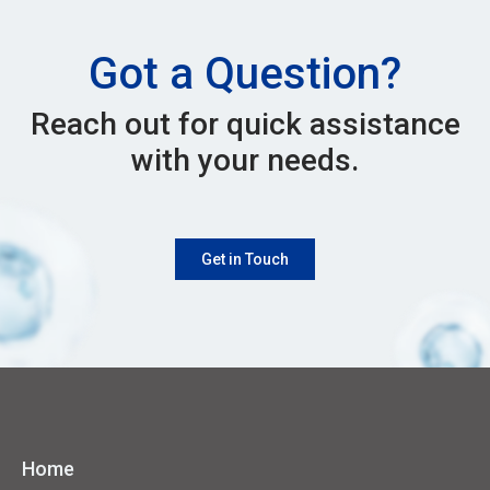
Got a Question?
Reach out for quick assistance
with your needs.
Get in Touch
Home