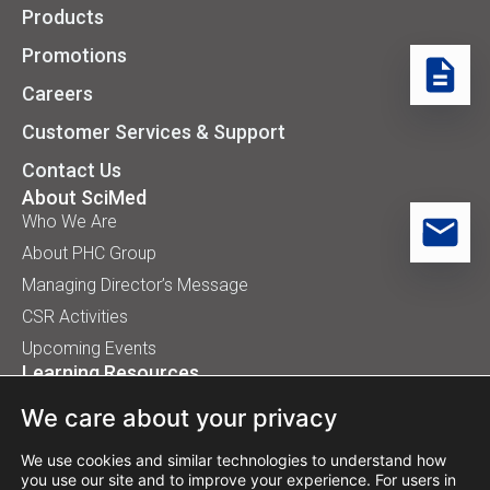
Products
Promotions
Careers
Customer Services & Support
Contact Us
About SciMed
Who We Are
About PHC Group
Managing Director’s Message
CSR Activities
Upcoming Events
Learning Resources
Application Handbooks
We care about your privacy
Tips, Buyer Guides, White Papers
Our Installation
We use cookies and similar technologies to understand how
you use our site and to improve your experience. For users in