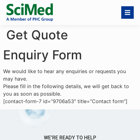
Get Quote
Enquiry Form
We would like to hear any enquiries or requests you
may have.
Please fill in the following details, we will get back to
you as soon as possible.
[contact-form-7 id=”9706a53″ title=”Contact form”]
WE’RE READY TO HELP