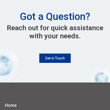
Got a Question?
Reach out for quick assistance
with your needs.
Get in Touch
Home