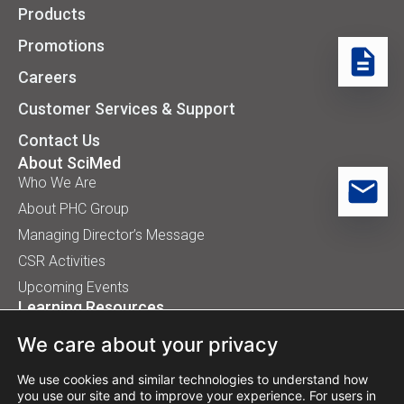
Products
Promotions
Careers
Customer Services & Support
Contact Us
About SciMed
Who We Are
About PHC Group
Managing Director’s Message
CSR Activities
Upcoming Events
Learning Resources
Application Handbooks
We care about your privacy
Tips, Buyer Guides, White Papers
Our Installation
We use cookies and similar technologies to understand how
you use our site and to improve your experience. For users in