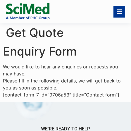
Get Quote
Enquiry Form
We would like to hear any enquiries or requests you
may have.
Please fill in the following details, we will get back to
you as soon as possible.
[contact-form-7 id=”9706a53″ title=”Contact form”]
WE’RE READY TO HELP