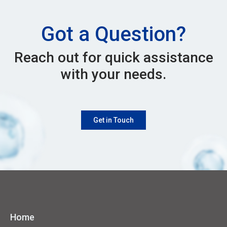
Got a Question?
Reach out for quick assistance
with your needs.
Get in Touch
Home