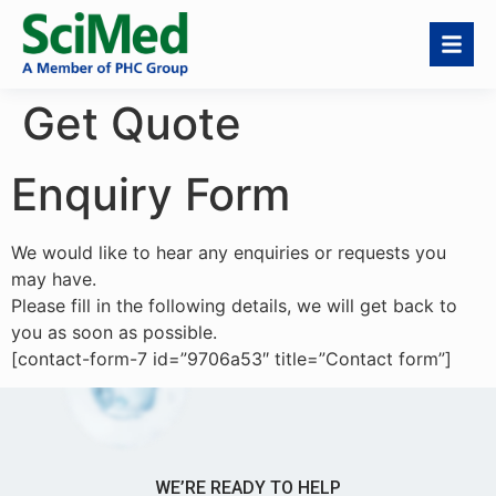
Get Quote
Enquiry Form
We would like to hear any enquiries or requests you
may have.
Please fill in the following details, we will get back to
you as soon as possible.
[contact-form-7 id=”9706a53″ title=”Contact form”]
WE’RE READY TO HELP