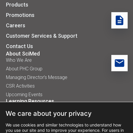
Products
Promotions
Careers
Customer Services & Support
Contact Us
About SciMed
Who We Are
About PHC Group
Managing Director’s Message
CSR Activities
Upcoming Events
Learning Resources
Application Handbooks
We care about your privacy
Tips, Buyer Guides, White Papers
Our Installation
We use cookies and similar technologies to understand how
you use our site and to improve your experience. For users in