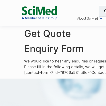
About SciMed
Get Quote
Enquiry Form
We would like to hear any enquiries or reque
Please fill in the following details, we will g
[contact-form-7 id=”9706a53″ title=”Contact