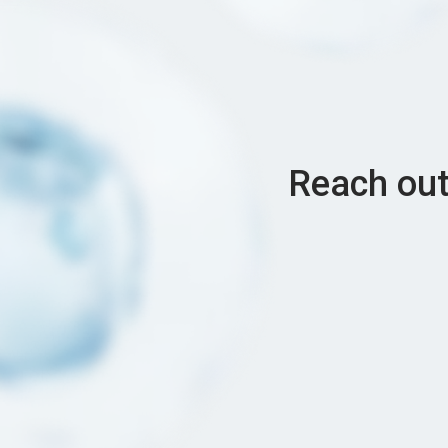
Reach out