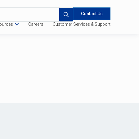
Contact Us
ources
Careers
Customer Services & Support