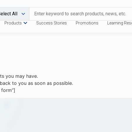
Products
Success Stories
Promotions
Learning Res
sts you may have.
et back to you as soon as possible.
 form”]