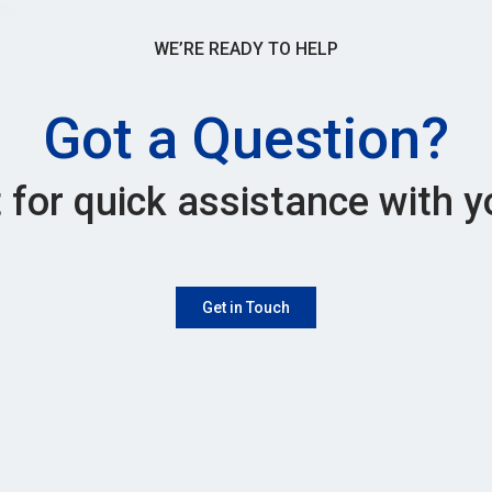
WE’RE READY TO HELP
Got a Question?
 for quick assistance with y
Get in Touch