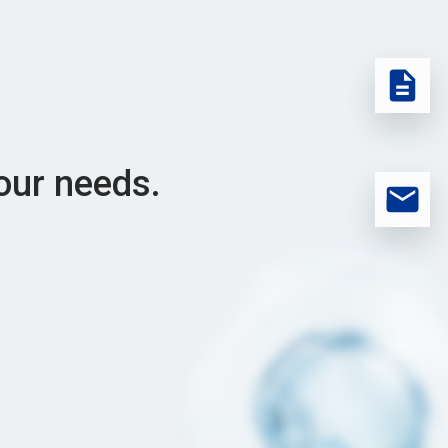
our needs.