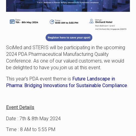
SciMed and STERIS will be participating in the upcoming
2024 PDA Pharmaceutical Manufacturing Quality
Conference. As one of our valued customers, we would
be delighted to have you join us at this event.
This year’s PDA event theme is
Future Landscape in
Pharma: Bridging Innovations for Sustainable Compliance
.
Event Details
Date : 7th & 8th May 2024
Time : 8 AM to 5:55 PM