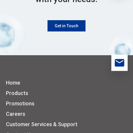
Get in Touch
Home
Products
Promotions
Careers
Customer Services & Support