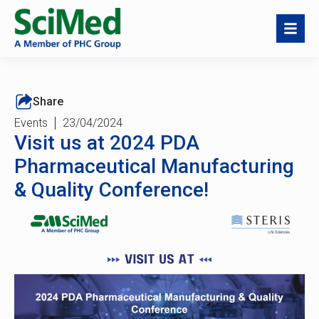
Share
Events
23/04/2024
Visit us at 2024 PDA
Pharmaceutical Manufacturing
& Quality Conference!