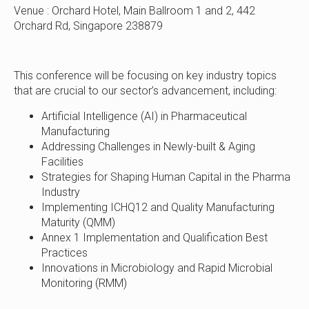
Venue : Orchard Hotel, Main Ballroom 1 and 2, 442
Orchard Rd, Singapore 238879
This conference will be focusing on key industry topics
that are crucial to our sector’s advancement, including:
Artificial Intelligence (AI) in Pharmaceutical
Manufacturing
Addressing Challenges in Newly-built & Aging
Facilities
Strategies for Shaping Human Capital in the Pharma
Industry
Implementing ICHQ12 and Quality Manufacturing
Maturity (QMM)
Annex 1 Implementation and Qualification Best
Practices
Innovations in Microbiology and Rapid Microbial
Monitoring (RMM)