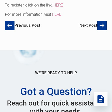
To register, click on the link!
HERE
For more information, visit
HERE
Previous Post
Next Post
WE’RE READY TO HELP
Got a Question?
Reach out for quick assistance
with your needs.