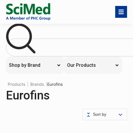
Shop by Brand
Our Products
Products
|
Brands
|
Eurofins
Eurofins
Sort by