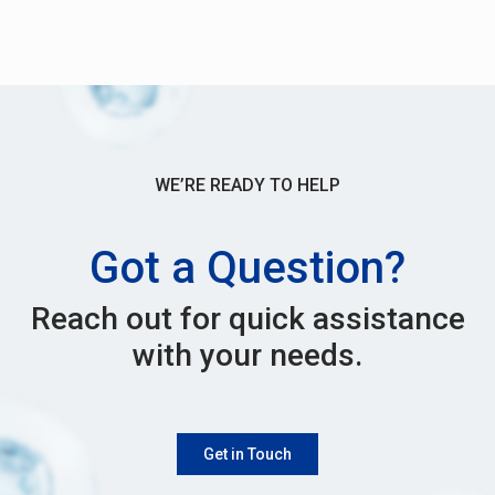
WE’RE READY TO HELP
Got a Question?
Reach out for quick assistance
with your needs.
Get in Touch