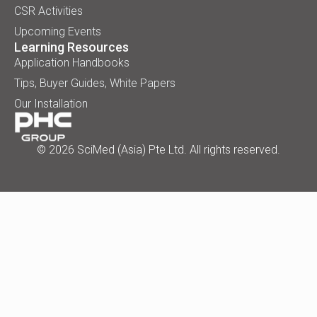
CSR Activities
Upcoming Events
Learning Resources
Application Handbooks
Tips, Buyer Guides, White Papers
Our Installation
© 2026 SciMed (Asia) Pte Ltd. All rights reserved.