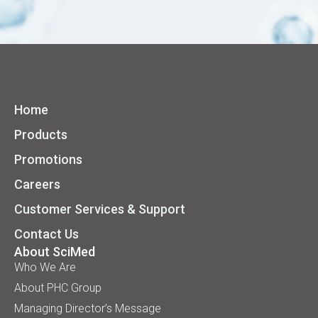
Home
Products
Promotions
Careers
Customer Services & Support
Contact Us
About SciMed
Who We Are
About PHC Group
Managing Director’s Message