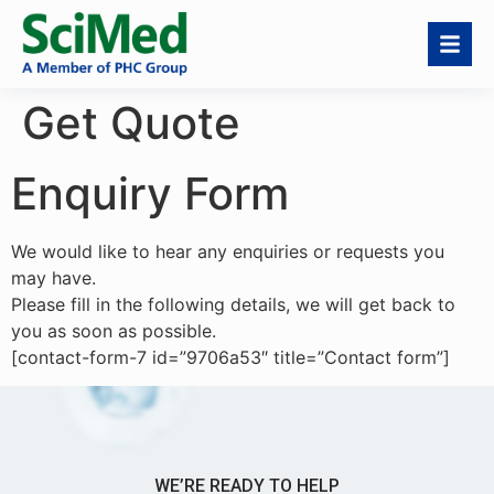
Get Quote
Enquiry Form
We would like to hear any enquiries or requests you
may have.
Please fill in the following details, we will get back to
you as soon as possible.
[contact-form-7 id=”9706a53″ title=”Contact form”]
WE’RE READY TO HELP