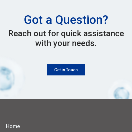
Got a Question?
Reach out for quick assistance
with your needs.
Get in Touch
Home