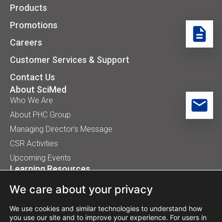
Products
Promotions
Careers
Customer Services & Support
Contact Us
About SciMed
Who We Are
About PHC Group
Managing Director’s Message
CSR Activities
Upcoming Events
Learning Resources
Application Handbooks
We care about your privacy
Tips, Buyer Guides, White Papers
Our Installation
We use cookies and similar technologies to understand how
you use our site and to improve your experience. For users in