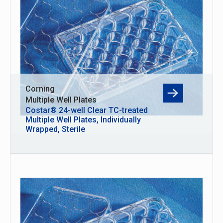
Corning
Multiple Well Plates
Costar® 24-well Clear TC-treated
Multiple Well Plates, Individually
Wrapped, Sterile