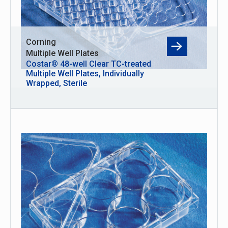
Corning
Multiple Well Plates
Costar® 48-well Clear TC-treated
Multiple Well Plates, Individually
Wrapped, Sterile