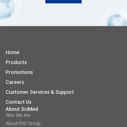
Home
Products
Promotions
Careers
Customer Services & Support
Contact Us
About SciMed
Who We Are
About PHC Group