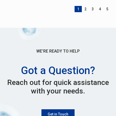
1
2
3
4
5
WE’RE READY TO HELP
Got a Question?
Reach out for quick assistance
with your needs.
Get in Touch