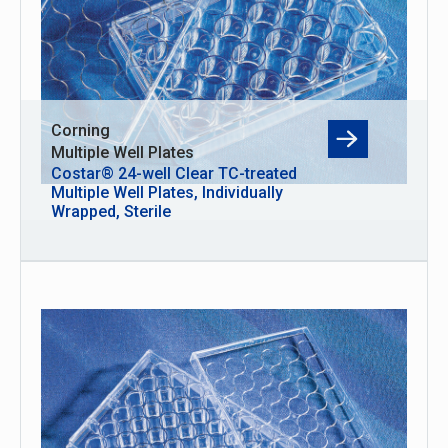
Corning
Multiple Well Plates
Costar® 24-well Clear TC-treated
Multiple Well Plates, Individually
Wrapped, Sterile