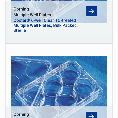
Corning
Multiple Well Plates
Costar® 6-well Clear TC-treated
Multiple Well Plates, Bulk Packed,
Sterile
Corning