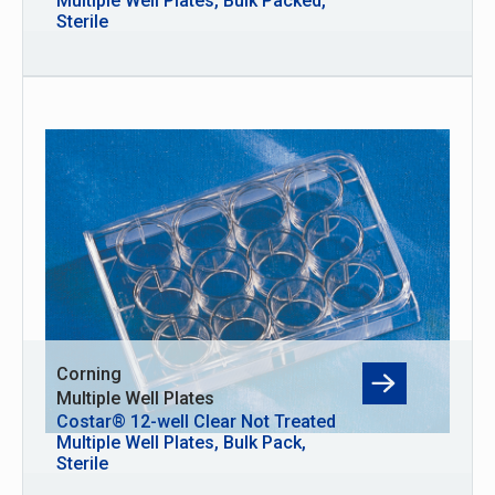
Multiple Well Plates, Bulk Packed,
Sterile
Corning
Multiple Well Plates
Costar® 12-well Clear Not Treated
Multiple Well Plates, Bulk Pack,
Sterile