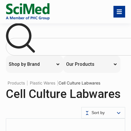
Shop by Brand
Our Products
Products
|
Plastic Wares
|
Cell Culture Labwares
Cell Culture Labwares
Sort by