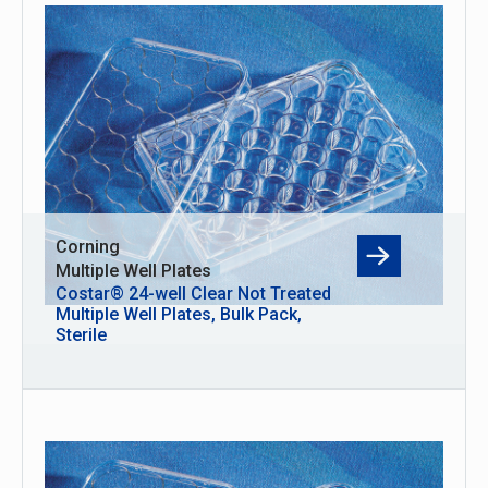
Corning
Multiple Well Plates
Costar® 24-well Clear Not Treated
Multiple Well Plates, Bulk Pack,
Sterile