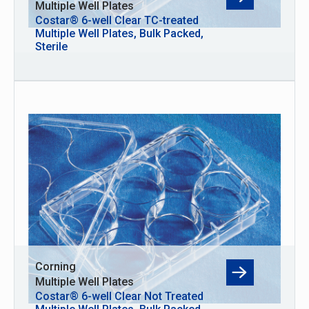
Multiple Well Plates
Costar® 6-well Clear TC-treated
Multiple Well Plates, Bulk Packed,
Sterile
Corning
Multiple Well Plates
Costar® 6-well Clear Not Treated