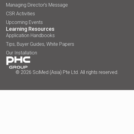
Managing Director’s Message
CSR Activities
Upcoming Events
Learning Resources
Application Handbooks
Tips, Buyer Guides, White Papers
Our Installation
© 2026 SciMed (Asia) Pte Ltd. All rights reserved.