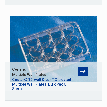
Corning
Multiple Well Plates
Costar® 12-well Clear TC-treated
Multiple Well Plates, Bulk Pack,
Sterile