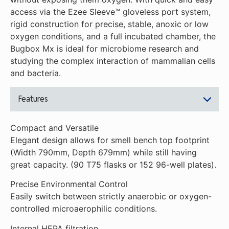
access via the Ezee Sleeve™ gloveless port system,
rigid construction for precise, stable, anoxic or low
oxygen conditions, and a full incubated chamber, the
Bugbox Mx is ideal for microbiome research and
studying the complex interaction of mammalian cells
and bacteria.
Features
Compact and Versatile
Elegant design allows for smell bench top footprint
(Width 790mm, Depth 679mm) while still having
great capacity. (90 T75 flasks or 152 96-well plates).
Precise Environmental Control
Easily switch between strictly anaerobic or oxygen-
controlled microaerophilic conditions.
Internal HEPA filtration