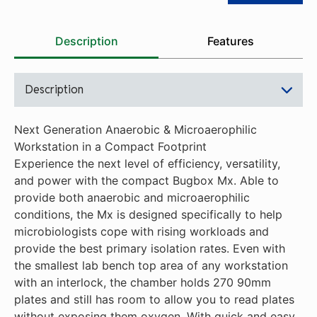
Description
Features
Description
Next Generation Anaerobic & Microaerophilic
Workstation in a Compact Footprint
Experience the next level of efficiency, versatility,
and power with the compact Bugbox Mx. Able to
provide both anaerobic and microaerophilic
conditions, the Mx is designed specifically to help
microbiologists cope with rising workloads and
provide the best primary isolation rates. Even with
the smallest lab bench top area of any workstation
with an interlock, the chamber holds 270 90mm
plates and still has room to allow you to read plates
without exposing them oxygen. With quick and easy