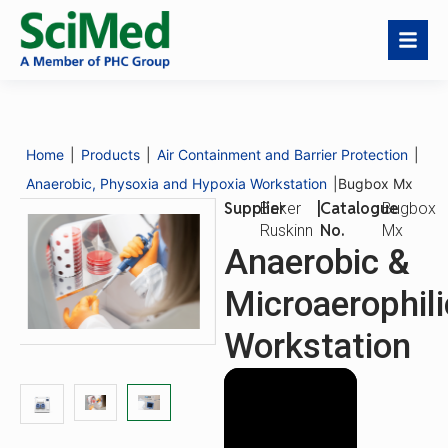
Bugbox Mx
Download
Request a
Catalogue No.
Bugbox Mx
Catalogue
Quote
Home
|
Products
|
Air Containment and Barrier Protection
|
Description
Features
Anaerobic, Physoxia and Hypoxia Workstation
|
Bugbox Mx
Supplier
|
Catalogue
Baker
Bugbox
No.
Ruskinn
Mx
Anaerobic &
Microaerophili
Workstation