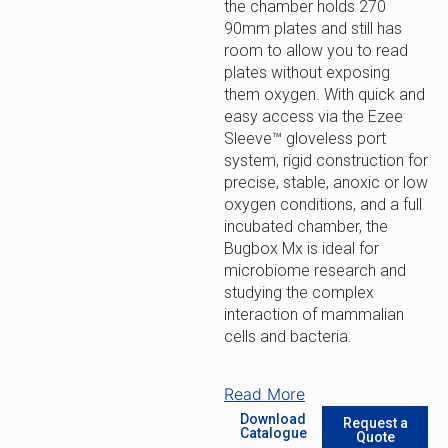
the chamber holds 270
90mm plates and still has
room to allow you to read
plates without exposing
them oxygen. With quick and
easy access via the Ezee
Sleeve™ gloveless port
system, rigid construction for
precise, stable, anoxic or low
oxygen conditions, and a full
incubated chamber, the
Bugbox Mx is ideal for
microbiome research and
studying the complex
interaction of mammalian
cells and bacteria.
Read More
Download
Request a
Catalogue
Quote