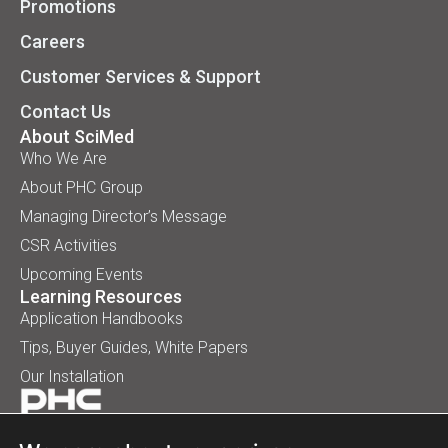
Promotions
Careers
Customer Services & Support
Contact Us
About SciMed
Who We Are
About PHC Group
Managing Director’s Message
CSR Activities
Upcoming Events
Learning Resources
Application Handbooks
Tips, Buyer Guides, White Papers
Our Installation
© 2026 SciMed (Asia) Pte Ltd. All rights reserved.