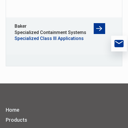
Baker
Specialized Containment Systems
Specialized Class III Applications
Home
Products