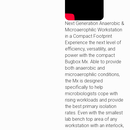
Next Generation Anaerobic &
Microaerophilic Workstation
in a Compact Footprint
Experience the next level of
efficiency, versatility, and
power with the compact
Bugbox Mx. Able to provide
both anaerobic and
microaerophilic conditions,
the Mx is designed
specifically to help
microbiologists cope with
rising workloads and provide
the best primary isolation
rates. Even with the smallest
lab bench top area of any
workstation with an interlock,