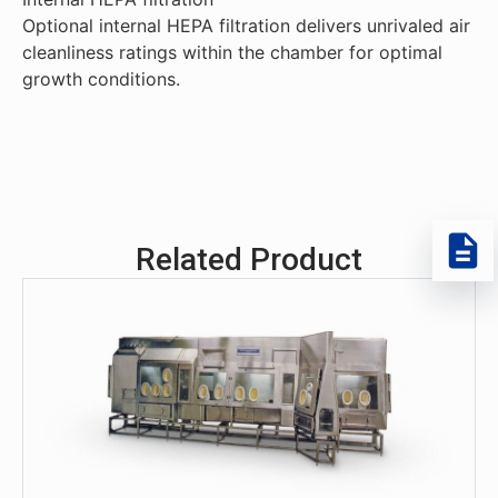
Optional internal HEPA filtration delivers unrivaled air
cleanliness ratings within the chamber for optimal
growth conditions.
Related Product