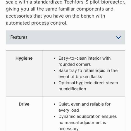
scale with a standardized Techfors-S pilot bioreactor,
giving you all the same familiar components and
accessories that you have on the bench with
automated process control.
Features
Hygiene
Easy-to-clean interior with
rounded corners
Base tray to retain liquid in the
event of broken flasks
Optional hygienic direct steam
humidification
Drive
Quiet, even and reliable for
every load
Dynamic equilibration ensures
no manual adjustment is
necessary