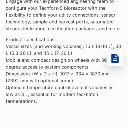
Engage with our experienced engineering team to
configure your Techfors-S bioreactor with the
flexibility to define your utility connections, sensor
technology, sample and harvest ports, automated
steam sterilization, certification packages, and more.
Product specifications
Vessel sizes (and working volumes): 15 L (3-10 L), 30
L (5.3-20 L), and 45 L (7-30 L)
Mobile and compact design on wheels with 360-
degree access to system components
Dimensions (W x D x H): 1017 x 934 x 1870 mm
(2392 mm with optional crane)
Optimum temperature control even at volumes as
low as 3 L, essential for modern fed-batch
fermentations.