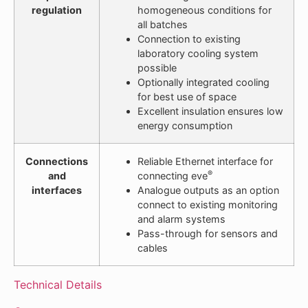
regulation
homogeneous conditions for
all batches
Connection to existing
laboratory cooling system
possible
Optionally integrated cooling
for best use of space
Excellent insulation ensures low
energy consumption
Connections
Reliable Ethernet interface for
®
and
connecting eve
interfaces
Analogue outputs as an option
connect to existing monitoring
and alarm systems
Pass-through for sensors and
cables
Technical Details