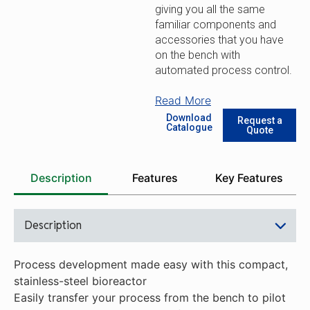
giving you all the same
familiar components and
accessories that you have
on the bench with
automated process control.
Read More
Download
Request a
Catalogue
Quote
Description
Features
Key Features
Description
Process development made easy with this compact,
stainless-steel bioreactor
Easily transfer your process from the bench to pilot