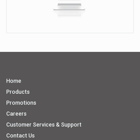
Home
Products
Promotions
Careers
Customer Services & Support
Contact Us