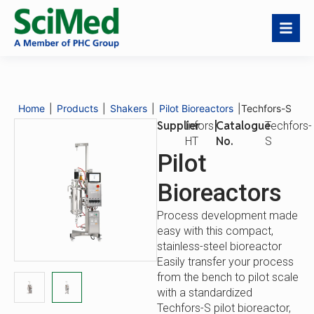
Techfors-S
Download
Request a
Catalogue
Techfors-
Catalogue
Quote
No.
S
Home
|
Products
|
Shakers
|
Pilot Bioreactors
|
Techfors-S
Description
Features
Key Features
Supplier
|
Catalogue
Infors
Techfors-
No.
HT
S
Pilot
Bioreactors
Process development made
easy with this compact,
stainless-steel bioreactor
Easily transfer your process
from the bench to pilot scale
with a standardized
Techfors-S pilot bioreactor,