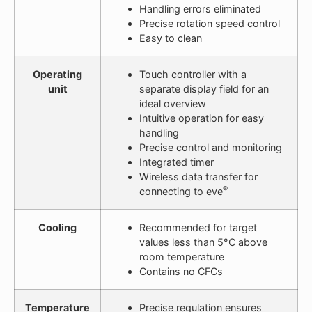
Handling errors eliminated
Precise rotation speed control
Easy to clean
Operating
Touch controller with a
unit
separate display field for an
ideal overview
Intuitive operation for easy
handling
Precise control and monitoring
Integrated timer
Wireless data transfer for
®
connecting to eve
Cooling
Recommended for target
values less than 5°C above
room temperature
Contains no CFCs
Temperature
Precise regulation ensures