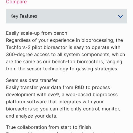
Compare
Key Features
Easily scale-up from bench
Regardless of your experience in bioprocessing, the
Techfors-S pilot bioreactor is easy to operate with
360-degree access to all system components, which
are the same as our bench-top bioreactors, ranging
from the sensor technology to gassing strategies.
Seamless data transfer
Easily transfer your data from R&D to process
development with eve®, a web-based bioprocess
platform software that integrates with your
bioreactors so you can efficiently control, monitor,
and analyze your data.
True collaboration from start to finish