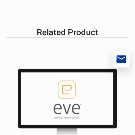
Related Product