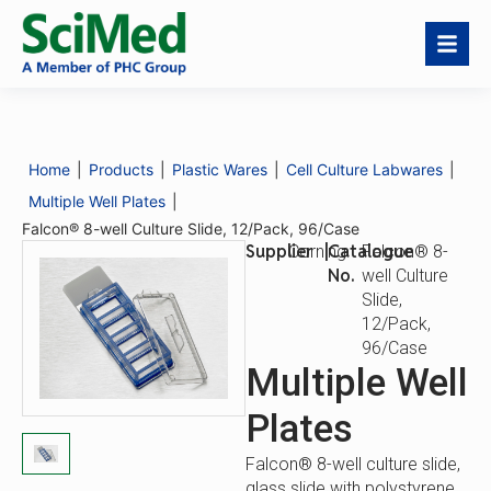
Falcon® 8-well
Request a Quote
Culture Slide,
12/Pack, 96/Case
Home
|
Products
|
Plastic Wares
|
Cell Culture Labwares
|
Catalogue
Falcon® 8-well
No.
Culture Slide,
Multiple Well Plates
|
12/Pack, 96/Case
Falcon® 8-well Culture Slide, 12/Pack, 96/Case
Supplier
|
Catalogue
Corning
Falcon® 8-
No.
well Culture
Slide,
12/Pack,
96/Case
Multiple Well
Plates
Falcon® 8-well culture slide,
glass slide with polystyrene