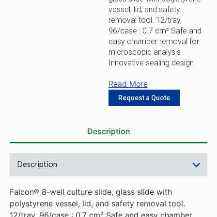
vessel, lid, and safety
removal tool. 12/tray,
96/case : 0.7 cm² Safe and
easy chamber removal for
microscopic analysis
Innovative sealing design
Read More
Request a Quote
Description
Description
Falcon® 8-well culture slide, glass slide with
polystyrene vessel, lid, and safety removal tool.
12/tray, 96/case : 0.7 cm² Safe and easy chamber