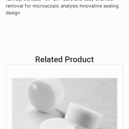
removal for microscopic analysis Innovative sealing
design
Related Product