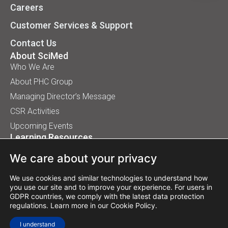
Careers
Customer Services & Support
Contact Us
About SciMed
Who We Are
About PHC Group
Managing Director’s Message
CSR Activities
Upcoming Events
Learning Resources
Application Handbooks
We care about your privacy
Tips, Buyer Guides, White Papers
Our Installation
We use cookies and similar technologies to understand how
you use our site and to improve your experience. For users in
GDPR countries, we comply with the latest data protection
regulations. Learn more in our
Cookie Policy
.
© 2026 SciMed (Asia) Pte Ltd. All rights reserved.
I understand