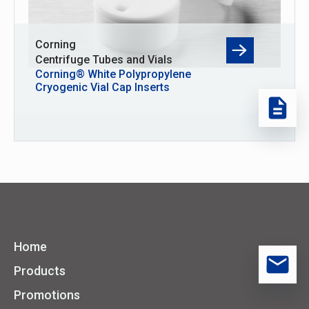
Corning
Centrifuge Tubes and Vials
Corning® White Polypropylene
Cryogenic Vial Cap Inserts
Home
Products
Promotions