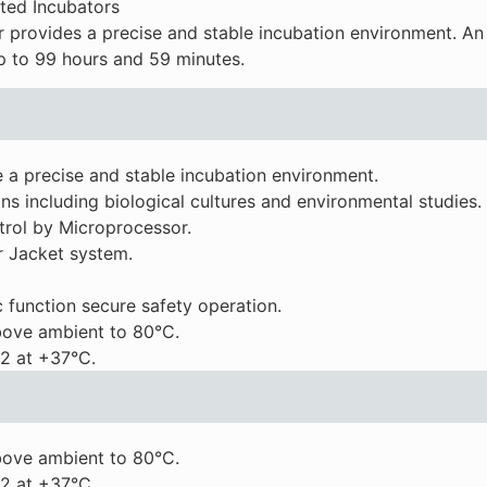
ated Incubators
provides a precise and stable incubation environment. An
up to 99 hours and 59 minutes.
 a precise and stable incubation environment.
ns including biological cultures and environmental studies.
rol by Microprocessor.
r Jacket system.
 function secure safety operation.
ove ambient to 80°C.
2 at +37°C.
ove ambient to 80°C.
2 at +37°C.