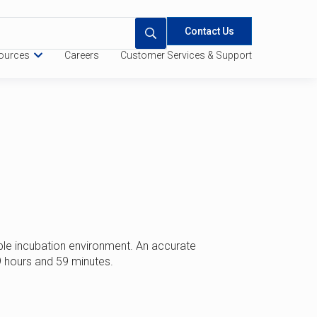
Contact Us
ources
Careers
Customer Services & Support
 Quote
Specifications
le incubation environment. An accurate
9 hours and 59 minutes.