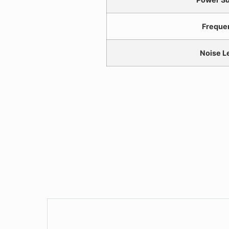
Freque
Noise L