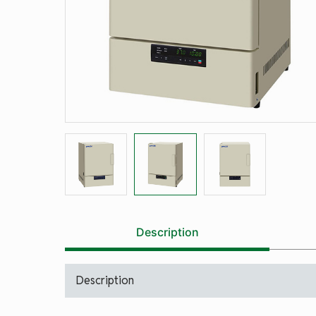
Description
Description