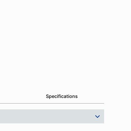
Specifications