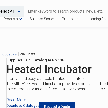
Products
Success Stories
Promotions
Learning Res
Download Catalogue
Request a
Benefits
Features
Incubators
|
MIR-H163
Supplier
|
Catalogue No.
PHCbi
MIR-H163
Heated Incubator
Intuitive and easy operable Heated Incubators
The MIR-H163 Heated Incubator provides a precise and stab
microprocessor timer is fitted to allow experiments up to 9
Read More
Download Catalogue
Request a Quote