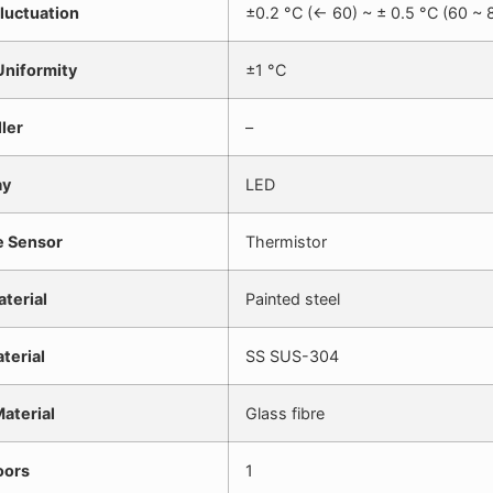
luctuation
±0.2 °C (<- 60) ~ ± 0.5 °C (60 ~ 
niformity
±1 °C
ler
–
ay
LED
e Sensor
Thermistor
aterial
Painted steel
aterial
SS SUS-304
Material
Glass fibre
oors
1