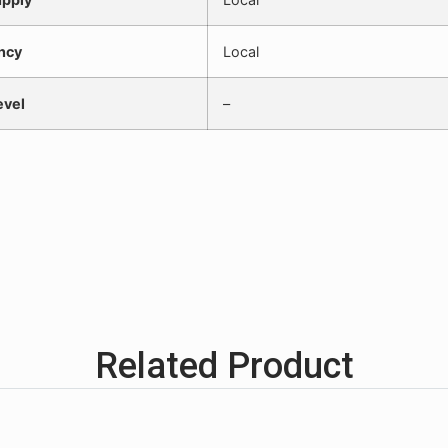
ncy
Local
evel
–
Related Product