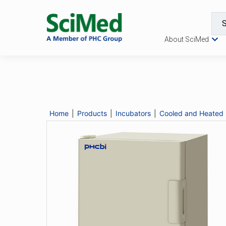
About SciMed
MIR-H163
Catalogue No.
MIR-H163
Description
Home
|
Products
|
Incubators
|
Cooled and Heated 