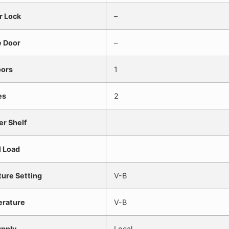
r Lock
–
e Door
–
oors
1
es
2
er Shelf
l Load
ure Setting
V-B
erature
V-B
pply
Local