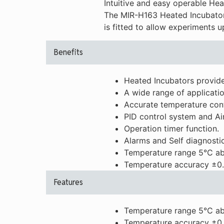
Intuitive and easy operable He
The MIR-H163 Heated Incubator 
is fitted to allow experiments 
Benefits
Heated Incubators provide
A wide range of applicatio
Accurate temperature cont
PID control system and Ai
Operation timer function.
Alarms and Self diagnostic
Temperature range 5°C ab
Temperature accuracy ±0.
Features
Temperature range 5°C ab
Temperature accuracy ±0.