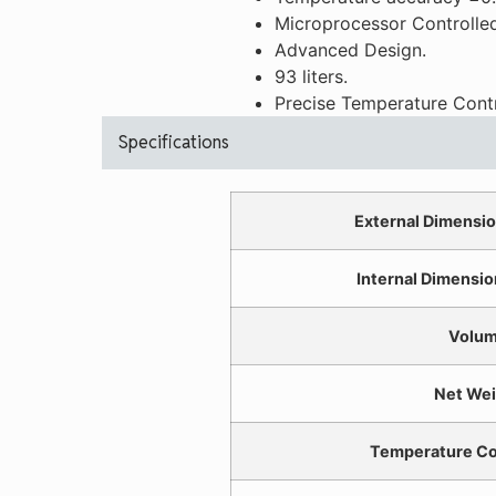
Microprocessor Controlled
Advanced Design.
93 liters.
Precise Temperature Contr
Specifications
External Dimensio
Internal Dimensio
Volu
Net Wei
Temperature Co