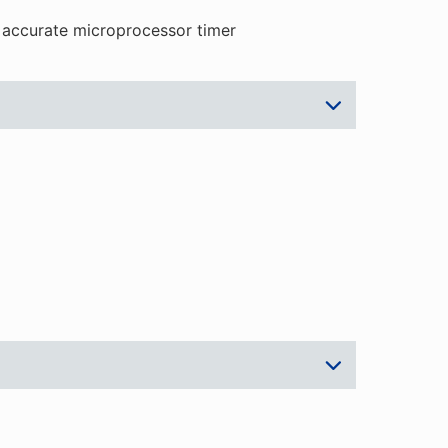
 accurate microprocessor timer