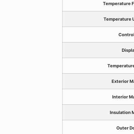
Temperature F
Temperature U
Control
Displ
Temperatur
Exterior M
Interior M
Insulation 
Outer D