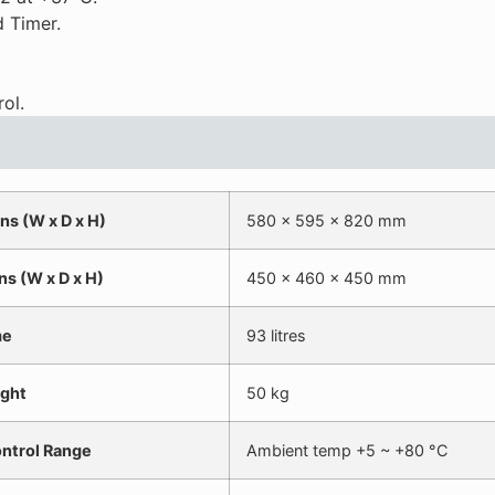
 Timer.
ol.
ns (W x D x H)
580 x 595 x 820 mm
ns (W x D x H)
450 x 460 x 450 mm
me
93 litres
ght
50 kg
ntrol Range
Ambient temp +5 ~ +80 °C