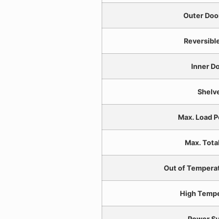
Outer Doo
Reversibl
Inner D
Shelv
Max. Load P
Max. Tota
Out of Temperat
High Temp
Power Su