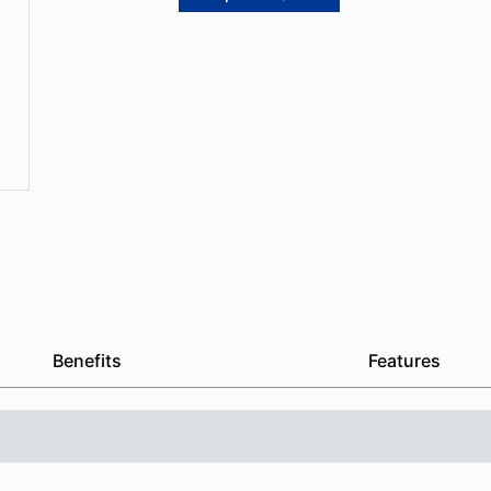
Benefits
Features