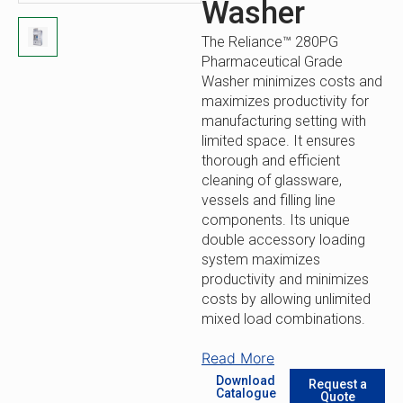
Washer
The Reliance™ 280PG
Pharmaceutical Grade
Washer minimizes costs and
maximizes productivity for
manufacturing setting with
limited space. It ensures
thorough and efficient
cleaning of glassware,
vessels and filling line
components. Its unique
double accessory loading
system maximizes
productivity and minimizes
costs by allowing unlimited
mixed load combinations.
Space-Saving Design: This
Read More
compact design maintains
Download
Request a
high pharmaceutical-grade
Catalogue
Quote