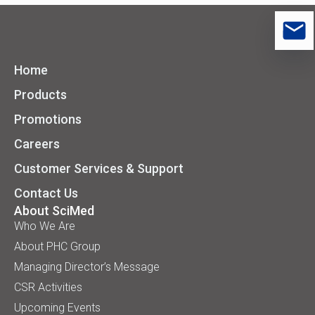
Home
Products
Promotions
Careers
Customer Services & Support
Contact Us
About SciMed
Who We Are
About PHC Group
Managing Director’s Message
CSR Activities
Upcoming Events