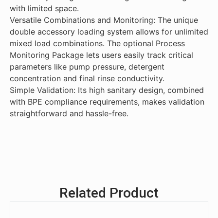
and hassle-free.
with limited space.
Versatile Combinations and Monitoring: The unique
double accessory loading system allows for unlimited
mixed load combinations. The optional Process
Monitoring Package lets users easily track critical
parameters like pump pressure, detergent
concentration and final rinse conductivity.
Simple Validation: Its high sanitary design, combined
with BPE compliance requirements, makes validation
straightforward and hassle-free.
Related Product