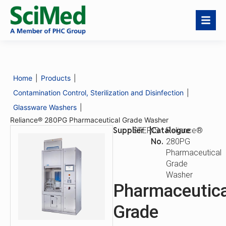
Reliance® 280PG
Download
Request a
Pharmaceutical Grade
Catalogue
Quote
Washer
Home
|
Products
|
Catalogue
Reliance® 280PG
No.
Pharmaceutical
Contamination Control, Sterilization and Disinfection
|
Grade Washer
Glassware Washers
|
Reliance® 280PG Pharmaceutical Grade Washer
Supplier
|
Catalogue
STERIS
Reliance®
No.
280PG
Pharmaceutical
Grade
Washer
Pharmaceutica
Grade