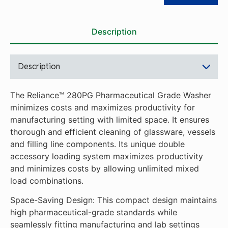
standards while seamlessly
fitting manufacturing and lab
settings with limited space.
Description
Versatile Combinations and
Monitoring: The unique
double accessory loading
Description
system allows for unlimited
mixed load combinations.
The optional Process
The Reliance™ 280PG Pharmaceutical Grade Washer
Monitoring Package lets
minimizes costs and maximizes productivity for
users easily track critical
manufacturing setting with limited space. It ensures
parameters like pump
thorough and efficient cleaning of glassware, vessels
pressure, detergent
and filling line components. Its unique double
concentration and final rinse
accessory loading system maximizes productivity
conductivity.
and minimizes costs by allowing unlimited mixed
Simple Validation: Its high
load combinations.
sanitary design, combined
with BPE compliance
Space-Saving Design: This compact design maintains
requirements, makes
high pharmaceutical-grade standards while
validation straightforward
seamlessly fitting manufacturing and lab settings