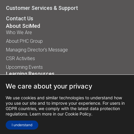
Customer Services & Support
Contact Us
About SciMed
Who We Are
About PHC Group
Managing Director’s Message
CSR Activities
Upcoming Events
Learning Resources
Application Handbooks
We care about your privacy
Tips, Buyer Guides, White Papers
Our Installation
We use cookies and similar technologies to understand how
you use our site and to improve your experience. For users in
GDPR countries, we comply with the latest data protection
regulations. Learn more in our
Cookie Policy
.
© 2026 SciMed (Asia) Pte Ltd. All rights reserved.
I understand