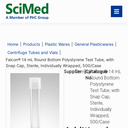
Falcon® 14 mL Round
Request a Quote
Bottom Polystyrene
Test Tube, with Snap
Home
|
Products
|
Plastic Wares
|
General Plasticwares
|
Cap, Sterile,
Centrifuge Tubes and Vials
|
Individually Wrapped,
500/Case
Falcon® 14 mL Round Bottom Polystyrene Test Tube, with
Catalogue
Falcon® 14 mL Round
Snap Cap, Sterile, Individually Wrapped, 500/Case
No.
Bottom Polystyrene
Supplier
|
Catalogue
Corning
Falcon® 14 mL
Test Tube, with Snap
Cap, Sterile,
No.
Round Bottom
Individually Wrapped,
Polystyrene
500/Case
Test Tube, with
Snap Cap,
Sterile,
Individually
Wrapped,
500/Case