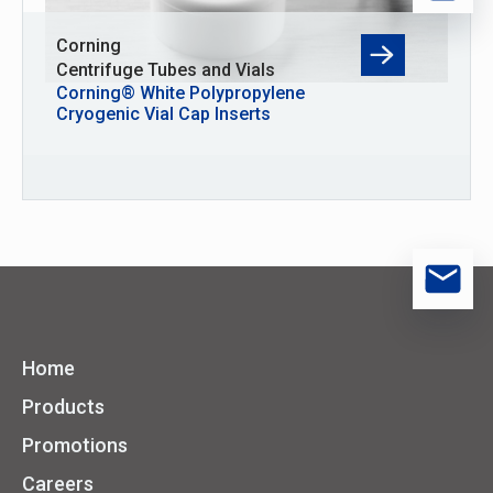
Corning
Centrifuge Tubes and Vials
Corning® White Polypropylene
Cryogenic Vial Cap Inserts
Home
Products
Promotions
Careers