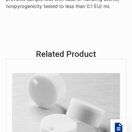
nonpyrogenicity tested to less than 0.1 EU/ mL
Related Product