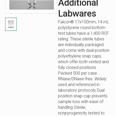
Additional
Labwares
Falcon® 17x100mm, 14 mL
polystyrene round bottom
test tubes have a 1,400 RCF
rating. These sterile tubes
are individually packaged
and come with dual-position
polyethylene snap caps,
which offer both vented and
fully closed positions.
Packed 500 per case.
RNase/DNase-free. Widely
used and referenced in
laboratory protocols Dual
position snap-cap prevents
sample loss with ease of
handling Sterile,
nonpyrogenicity tested to