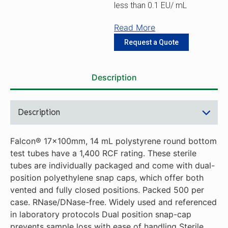
less than 0.1 EU/ mL
Read More
Request a Quote
Description
Description
Falcon® 17x100mm, 14 mL polystyrene round bottom
test tubes have a 1,400 RCF rating. These sterile
tubes are individually packaged and come with dual-
position polyethylene snap caps, which offer both
vented and fully closed positions. Packed 500 per
case. RNase/DNase-free. Widely used and referenced
in laboratory protocols Dual position snap-cap
prevents sample loss with ease of handling Sterile,