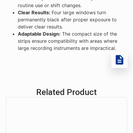
routine use or shift changes.
Clear Results:
Four large windows turn
permanently black after proper exposure to
deliver clear results.
Adaptable Design:
The compact size of the
strips ensure compatibility with areas where
large recording instruments are impractical.
Related Product