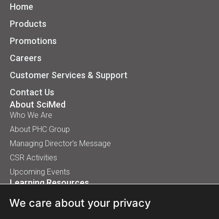
Home
Products
Promotions
Careers
Customer Services & Support
Contact Us
About SciMed
Who We Are
About PHC Group
Managing Director’s Message
CSR Activities
Upcoming Events
Learning Resources
Application Handbooks
We care about your privacy
Tips, Buyer Guides, White Papers