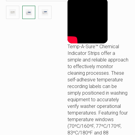
Temp-A-Sure™ Chemical
Indicator Strips offer a
simple and reliable approach
to effectively monitor
cleaning processes. These
self-adhesive temperature
recording labels can be
simply positioned in washing
equipment to accurately
verify washer operational
temperatures. Featuring four
temperature windows
(70ºC/160ºF, 77ºC/170ºF,
83ºC/180ºF and 88