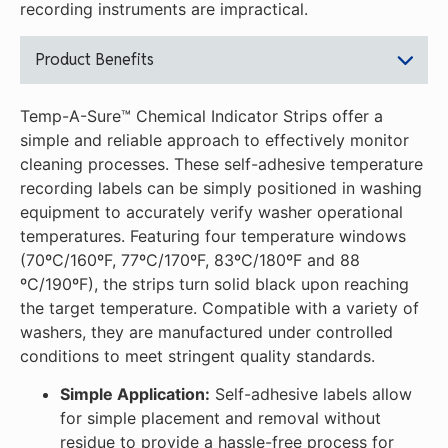
recording instruments are impractical.
Product Benefits
Temp-A-Sure™ Chemical Indicator Strips offer a
simple and reliable approach to effectively monitor
cleaning processes. These self-adhesive temperature
recording labels can be simply positioned in washing
equipment to accurately verify washer operational
temperatures. Featuring four temperature windows
(70ºC/160ºF, 77ºC/170ºF, 83ºC/180ºF and 88
ºC/190ºF), the strips turn solid black upon reaching
the target temperature. Compatible with a variety of
washers, they are manufactured under controlled
conditions to meet stringent quality standards.
Simple Application:
Self-adhesive labels allow
for simple placement and removal without
residue to provide a hassle-free process for