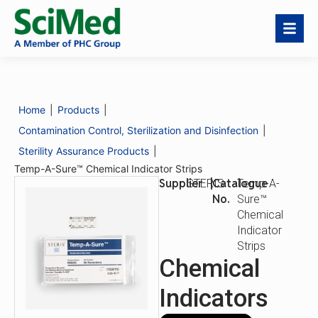
Temp-A-Sure™
Request a Quote
Chemical Indicator
Strips
Home
|
Products
|
Catalogue
Temp-A-Sure™
No.
Chemical Indicator
Contamination Control, Sterilization and Disinfection
|
Strips
Sterility Assurance Products
|
Description
Product Benefits
Temp-A-Sure™ Chemical Indicator Strips
Supplier
|
Catalogue
STERIS
Temp-A-
No.
Sure™
Chemical
Indicator
Strips
Chemical
Indicators