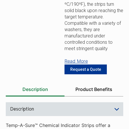
ºC/190ºF), the strips turn
solid black upon reaching the
target temperature.
Compatible with a variety of
washers, they are
manufactured under
controlled conditions to
meet stringent quality
standards.
Read More
Simple Application: Self-
Request a Quote
adhesive labels allow for
simple placement and
removal without residue to
Description
Product Benefits
provide a hassle-free
process for routine use or
shift changes.
Description
Clear Results: Four large
windows turn permanently
black after proper exposure
Temp-A-Sure™ Chemical Indicator Strips offer a
to deliver clear results.