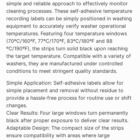
simple and reliable approach to effectively monitor
Adaptable Design: The
cleaning processes. These self-adhesive temperature
compact size of the strips
recording labels can be simply positioned in washing
ensure compatibility with
equipment to accurately verify washer operational
areas where large recording
temperatures. Featuring four temperature windows
instruments are impractical.
(70ºC/160ºF, 77ºC/170ºF, 83ºC/180ºF and 88
ºC/190ºF), the strips turn solid black upon reaching
the target temperature. Compatible with a variety of
washers, they are manufactured under controlled
conditions to meet stringent quality standards.
Simple Application: Self-adhesive labels allow for
simple placement and removal without residue to
provide a hassle-free process for routine use or shift
changes.
Clear Results: Four large windows turn permanently
black after proper exposure to deliver clear results.
Adaptable Design: The compact size of the strips
ensure compatibility with areas where large