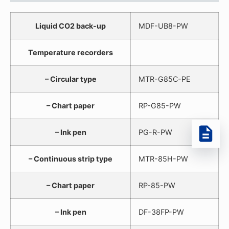
Liquid CO2 back-up
MDF-UB8-PW
Temperature recorders
– Circular type
MTR-G85C-PE
– Chart paper
RP-G85-PW
– Ink pen
PG-R-PW
– Continuous strip type
MTR-85H-PW
– Chart paper
RP-85-PW
– Ink pen
DF-38FP-PW