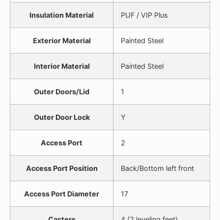
Insulation Material
PUF / VIP Plus
Exterior Material
Painted Steel
Interior Material
Painted Steel
Outer Doors/Lid
1
Outer Door Lock
Y
Access Port
2
Access Port Position
Back/Bottom left front
Access Port Diameter
17
Casters
4 (2 leveling feet)