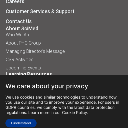
Careers
Customer Services & Support
Contact Us
About SciMed
Who We Are
About PHC Group
Managing Director’s Message
CSR Activities
Upcoming Events
Learning Resources
Application Handbooks
We care about your privacy
Tips, Buyer Guides, White Papers
Our Installation
We use cookies and similar technologies to understand how
you use our site and to improve your experience. For users in
GDPR countries, we comply with the latest data protection
regulations. Learn more in our
Cookie Policy
.
© 2026 SciMed (Asia) Pte Ltd. All rights reserved.
I understand