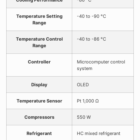
Temperature Setting
-40 to -90 °C
Range
Temperature Control
-40 to -86 °C
Range
Controller
Microcomputer control
system
Display
OLED
Temperature Sensor
Pt 1,000 Ω
Compressors
550 W
Refrigerant
HC mixed refrigerant