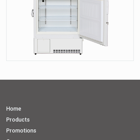
Home
Products
Promotions