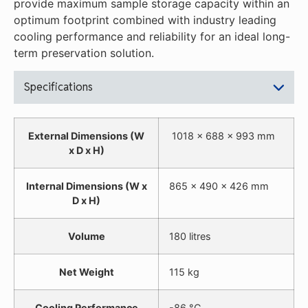
provide maximum sample storage capacity within an
optimum footprint combined with industry leading
cooling performance and reliability for an ideal long-
term preservation solution.
Specifications
External Dimensions (W
1018 x 688 x 993 mm
x D x H)
Internal Dimensions (W x
865 x 490 x 426 mm
D x H)
Volume
180 litres
Net Weight
115 kg
Cooling Performance
-86 °C