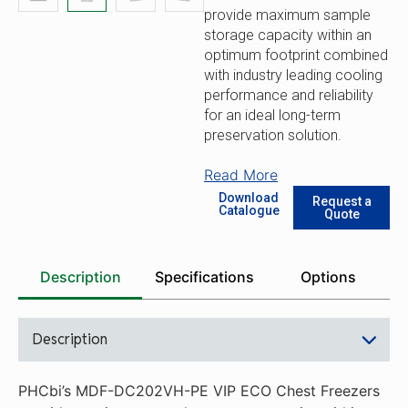
provide maximum sample
storage capacity within an
optimum footprint combined
with industry leading cooling
performance and reliability
for an ideal long-term
preservation solution.
Read More
Download
Request a
Catalogue
Quote
Description
Specifications
Options
Description
PHCbi’s MDF-DC202VH-PE VIP ECO Chest Freezers