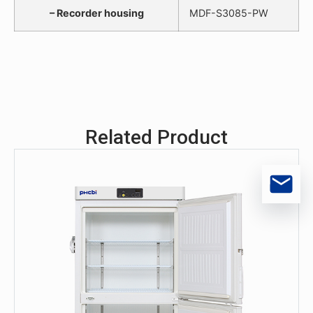
– Recorder housing
MDF-S3085-PW
Related Product