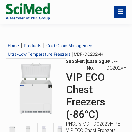
MDF-DC202VH
Download
Request a
Catalogue
MDF-
Catalogue
Quote
No.
DC202VH
Home
|
Products
|
Cold Chain Management
|
Description
Specifications
Options
Ultra-Low Temperature Freezers
|
MDF-DC202VH
Supplier
|
Catalogue
PHCbi
MDF-
No.
DC202VH
VIP ECO
Chest
Freezers
(-86°C)
PHCbi’s MDF-DC202VH-PE
VIP ECO Chest Freezers