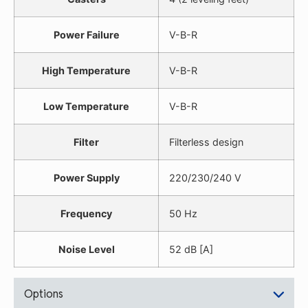
Power Failure
V-B-R
High Temperature
V-B-R
Low Temperature
V-B-R
Filter
Filterless design
Power Supply
220/230/240 V
Frequency
50 Hz
Noise Level
52 dB [A]
Options