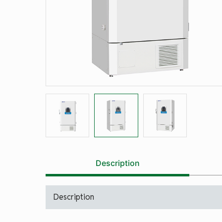
Description
Description