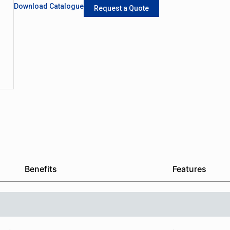
Download Catalogue
Request a Quote
Benefits
Features