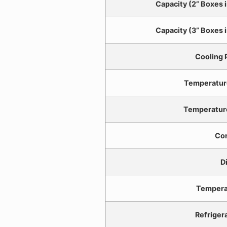
Capacity (2” Boxes i
Capacity (3” Boxes i
Cooling
Temperatur
Temperatur
Con
D
Tempera
Refriger