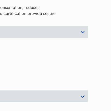
consumption, reduces
 certification provide secure