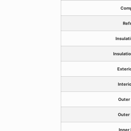
Comp
Ref
Insulat
Insulati
Exteri
Interi
Outer
Outer
Inner