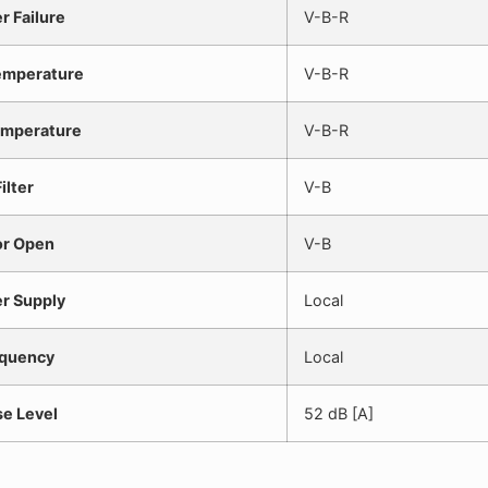
r Failure
V-B-R
emperature
V-B-R
mperature
V-B-R
ilter
V-B
r Open
V-B
r Supply
Local
quency
Local
se Level
52 dB [A]