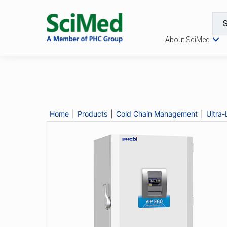
About SciMed
MDF-DU702VH
Catalogue No.
MDF-DU702VH
Description
Home
|
Products
|
Cold Chain Management
|
Ultra