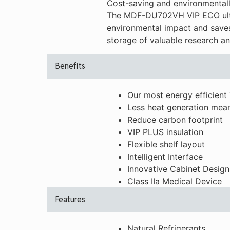
Cost-saving and environmentally
The MDF-DU702VH VIP ECO ultra
environmental impact and saves
storage of valuable research an
Benefits
Our most energy efficient 
Less heat generation mean
Reduce carbon footprint
VIP PLUS insulation
Flexible shelf layout
Intelligent Interface
Innovative Cabinet Design
Class IIa Medical Device
Features
Natural Refrigerants