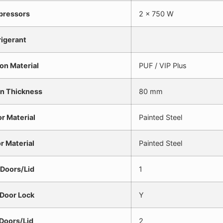
ressors
2 x 750 W
rigerant
ion Material
PUF / VIP Plus
on Thickness
80 mm
or Material
Painted Steel
or Material
Painted Steel
 Doors/Lid
1
 Door Lock
Y
 Doors/Lid
2