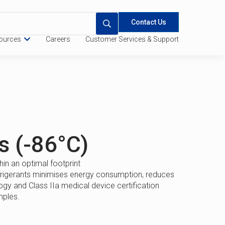
Contact Us
ources
Careers
Customer Services & Support
 Quote
Specifications
s (-86°C)
in an optimal footprint
frigerants minimises energy consumption, reduces
y and Class IIa medical device certification
mples.