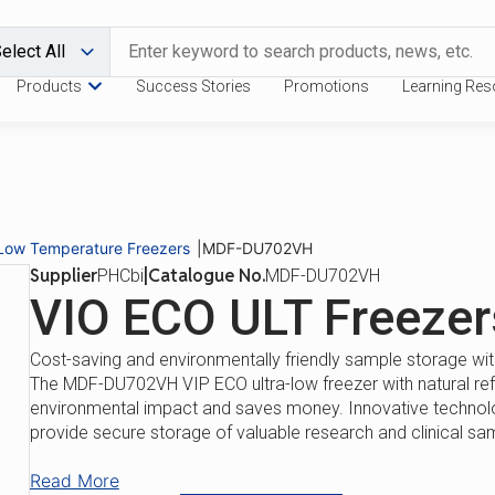
Products
Success Stories
Promotions
Learning Res
Download Catalogue
Request a
Benefits
Features
-Low Temperature Freezers
|
MDF-DU702VH
Supplier
|
Catalogue No.
PHCbi
MDF-DU702VH
VIO ECO ULT Freezer
Cost-saving and environmentally friendly sample storage with
The MDF-DU702VH VIP ECO ultra-low freezer with natural re
environmental impact and saves money. Innovative technolog
provide secure storage of valuable research and clinical sa
Read More