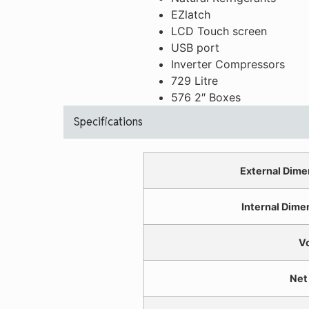
EZlatch
LCD Touch screen
USB port
Inverter Compressors
729 Litre
576 2″ Boxes
Specifications
External Dime
Internal Dime
V
Net