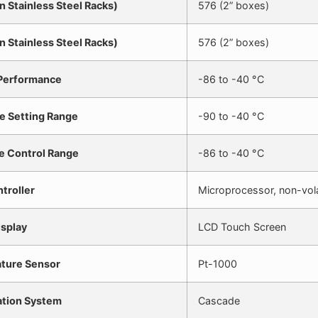
n Stainless Steel Racks)
576 (2” boxes)
n Stainless Steel Racks)
576 (2” boxes)
 Performance
-86 to -40 °C
e Setting Range
-90 to -40 °C
e Control Range
-86 to -40 °C
troller
Microprocessor, non-vol
isplay
LCD Touch Screen
ture Sensor
Pt-1000
ation System
Cascade