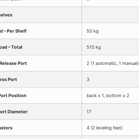
elves
d – Per Shelf
50 kg
oad – Total
515 kg
Release Port
2 (1 automatic, 1 manual)
ess Port
3
ort Position
back x 1, bottom x 2
ort Diameter
17
sters
4 (2 leveling feet)