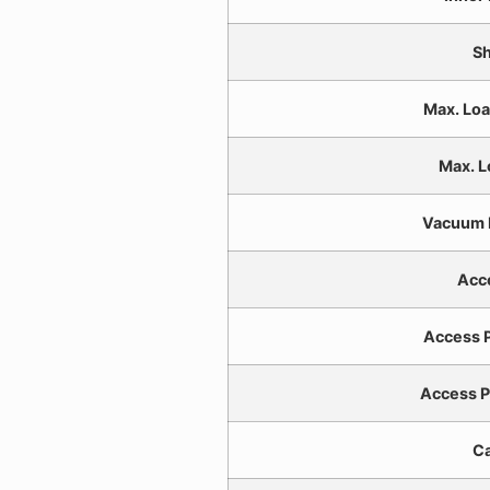
Sh
Max. Loa
Max. L
Vacuum 
Acc
Access P
Access P
Ca