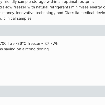
 friendly sample storage within an optimal footprint
-low freezer with natural refrigerants minimises energy 
 money. Innovative technology and Class IIa medical device
d clinical samples.
700 litre -86°C freezer – 7.7 kWh
s saving on airconditioning