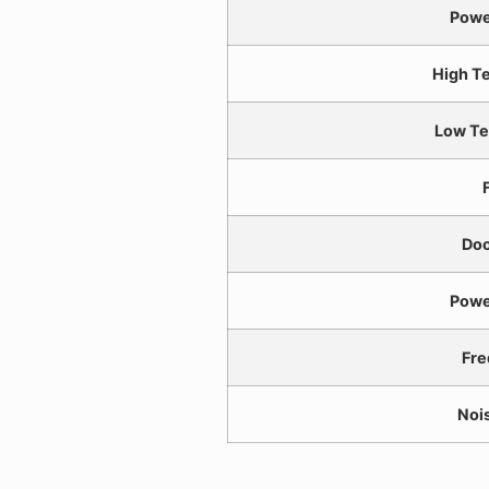
Powe
High T
Low Te
F
Doo
Powe
Fre
Noi