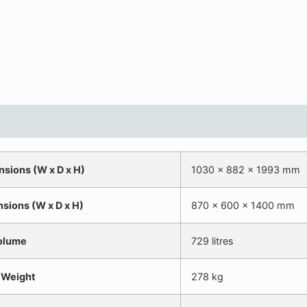
nsions (W x D x H)
1030 x 882 x 1993 mm
nsions (W x D x H)
870 x 600 x 1400 mm
olume
729 litres
 Weight
278 kg