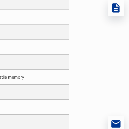
atile memory