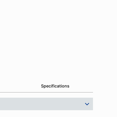
Specifications